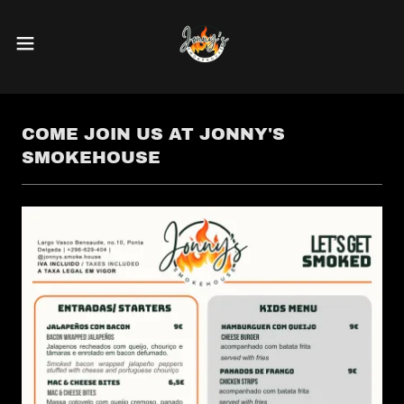
COME JOIN US AT JONNY'S
SMOKEHOUSE